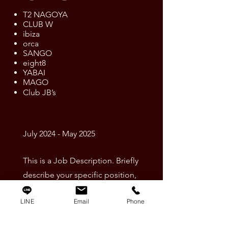
T2 NAGOYA
CLUB W
ibiza
orca
SANGO
eight8
YABAI
MAGO
Club JB’s
July 2024 - May 2025
This is a Job Description. Briefly
describe your specific position,
including details about important
LINE
Email
Phone
achievements and milestones.
Make sure to include relevant skills