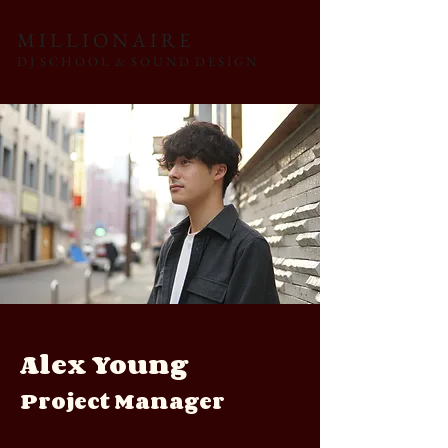
M I L L I O N A I R E
D J S C H O O L & S O U N D D E S I G N
Alex Young
Project Manager