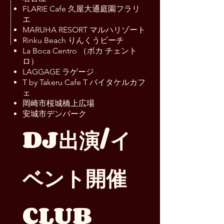
FLARIE Cafe 久屋大通庭園フラリ
エ
MARUHA RESORT マルハリゾート
Rinku Beach りんくうビーチ
La Boca Centro （ボカ チェント
ロ）
LAGGAGE ラゲージ
T by Takeru Cafe T バイタケルカフ
ェ
岡崎市桜城橋上広場
安城市デンパーク
DJ出演/イ
ベント開催
CLUB