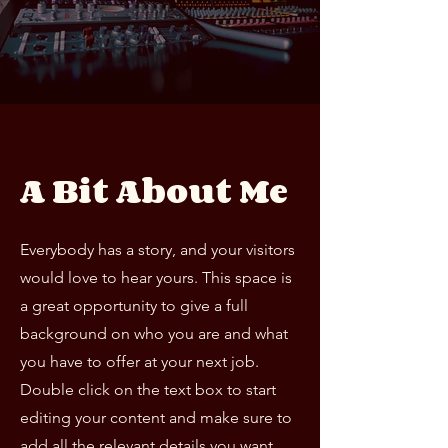
A Bit About Me
Everybody has a story, and your visitors
would love to hear yours. This space is
a great opportunity to give a full
background on who you are and what
you have to offer at your next job.
Double click on the text box to start
editing your content and make sure to
add all the relevant details you want