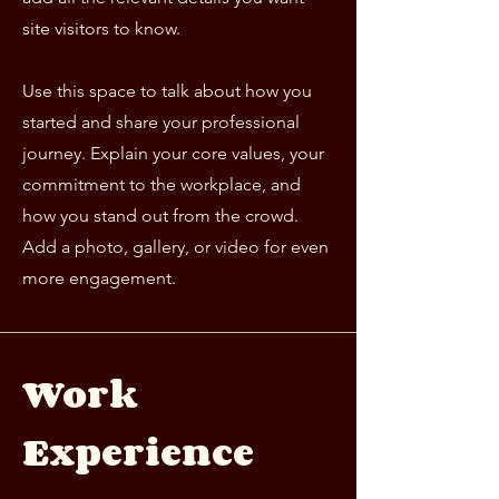
site visitors to know.
Use this space to talk about how you
started and share your professional
journey. Explain your core values, your
commitment to the workplace, and
how you stand out from the crowd.
Add a photo, gallery, or video for even
more engagement.
Work
Experience