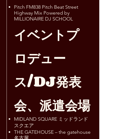
Pitch FM838 Pitch Beat Street
Highway Mix Powered by
MILLIONAIRE DJ SCHOOL
イベントプ
ロデュー
ス/DJ発表
会、派遣会場
MIDLAND SQUARE ミッドランド
スクエア
THE GATEHOUSE – the gatehouse
名古屋