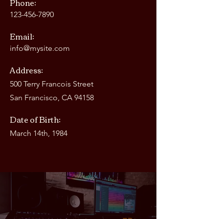
Phone:
123-456-7890
Email:
info@mysite.com
Address:
500 Terry Francois Street
San Francisco, CA 94158
Date of Birth:
March 14th, 1984