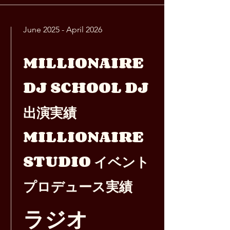
June 2025 - April 2026
MILLIONAIRE
DJ SCHOOL DJ
出演実績
MILLIONAIRE
STUDIO イベント
プロデュース実績
ラジオ